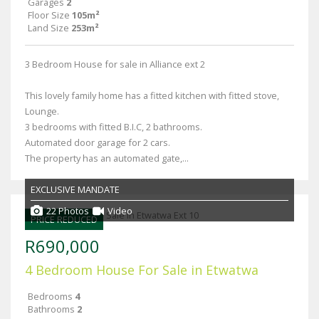
Garages
2
Floor Size
105m²
Land Size
253m²
3 Bedroom House for sale in Alliance ext 2
This lovely family home has a fitted kitchen with fitted stove,
Lounge.
3 bedrooms with fitted B.I.C, 2 bathrooms.
Automated door garage for 2 cars.
The property has an automated gate,...
EXCLUSIVE MANDATE
22 Photos
Video
PRICE REDUCED
R690,000
4 Bedroom House For Sale in Etwatwa
Bedrooms
4
Bathrooms
2