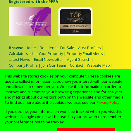
Registered with the PPRA
Browse:
Home
|
Residential For Sale
|
Area Profiles
|
Calculators
|
List Your Property
|
Property Email Alerts
|
Latest News
|
Email Newsletter
|
Agent Search
|
Company Profile
|
Join Our Team
|
Contact
|
Website Map
|
Links
|
Request Information
|
Privacy Policy
This website stores cookies on your computer. These cookies are
used to collect information about how you interact with our website
and allow us to remember you. We use this information in order to
improve and customize your browsing experience and for analytics
Property:
Residential Property For Sale in Benoni
and metrics about our visitors both on this website and other media.
To find out more about the cookies we use, see our
Privacy Policy
View Desktop Version
If you decline, your information won't be tracked when you visit this
website. A single cookie will be used in your browser to remember
your preference not to be tracked.
Website Powered by
Prop Data
Copyright © 2026 Lerato M Real Estate