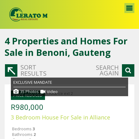
4
Properties and Homes For
Sale in Benoni, Gauteng
SORT
SEARCH
AGAIN
RESULTS
EXCLUSIVE MANDATE
35 Photos
Video
PRICE REDUCED
R980,000
3 Bedroom House For Sale in Alliance
Bedrooms
3
Bathrooms
2