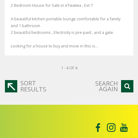
2 Bedroom House for Sale in eTwatwa , Ext 7
A beautiful kitchen portable lounge comfortable for a family
and 1 bathroom.
2 beautiful bedrooms , Electricity is pre-paid , and a gate.
Looking for a house to buy and move in this is...
1 - 4 OF 4
SORT
SEARCH
AGAIN
RESULTS