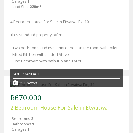
Garages
1
Land Size
220m²
4 Bedroom House For Sale In Etwatwa Ext 10.
ThIS Standard property offers.
- Two bedrooms and two semi done outside room with toilet.
- Fitted Kitchen with a fitted Stove
- One Bathroom with bath-tub and Toilet....
SOLE MANDATE
25 Photos
R670,000
2 Bedroom House For Sale in Etwatwa
Bedrooms
2
Bathrooms
1
Garages
1