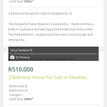
Land Size
236m²
2 Bedroom House For Sale In Etwatwa Ext, 31
This beautiful home features 2 bedrooms, 1 Bedroom has a
built in Cupboard and well-appointed bathroom and a toilet.
The fitted kitchen , seamlessly flows into a cosy lounge and
dining area...
SOLE MANDATE
22 Photos
R510,000
2 Bedroom House For Sale in Etwatwa
Bedrooms
2
Bathrooms
1
Garages
-
Land Size
260m²