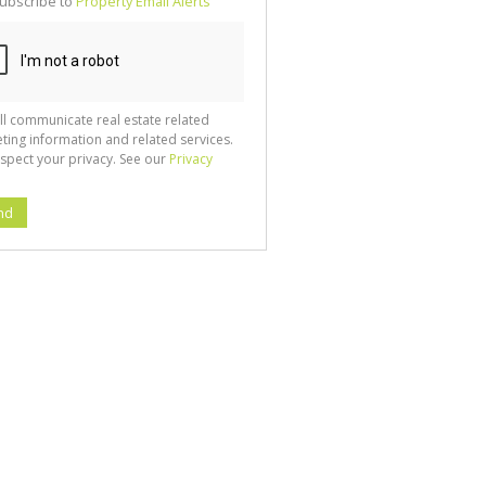
ubscribe to
Property Email Alerts
g
ion
ted
 We
your
See
cy
ll communicate real estate related
ting information and related services.
spect your privacy. See our
Privacy
nd