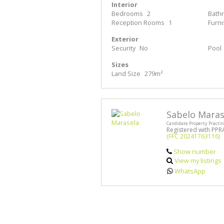
Interior
Bedrooms
2
Bath
Reception Rooms
1
Furn
Exterior
Security
No
Pool
Sizes
Land Size
279m²
Sabelo Maras
Candidate Property Practit
Registered with PPR
(FFC 20241763116)
Show number
View my listings
WhatsApp