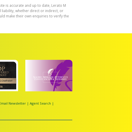
ite is accurate and up to date, Lerato M
bility, whether direct or indirect, or
ld make their own enquiries to verify the
Email Newsletter
|
Agent Search
|