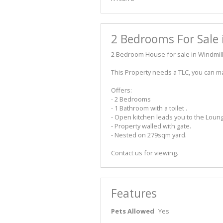
2 Bedrooms For Sale 
2 Bedroom House for sale in Windmill
This Property needs a TLC, you can m
Offers:
- 2 Bedrooms
- 1 Bathroom with a toilet .
- Open kitchen leads you to the Loun
- Property walled with gate.
- Nested on 279sqm yard.
Contact us for viewing.
Features
Pets Allowed
Yes