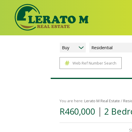
Buy
Residential
Web Ref Number Search
You are here:
Lerato M Real Estate
/
Resi
|
R460,000
2 Bedr
S