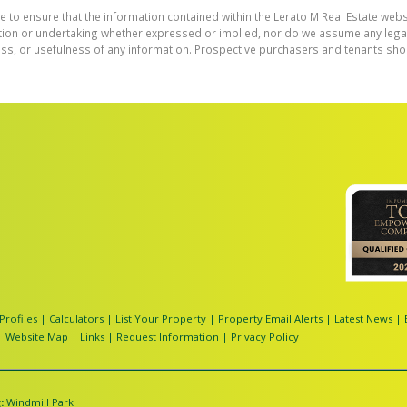
e to ensure that the information contained within the Lerato M Real Estate webs
on or undertaking whether expressed or implied, nor do we assume any legal lia
ess, or usefulness of any information. Prospective purchasers and tenants shou
Profiles
|
Calculators
|
List Your Property
|
Property Email Alerts
|
Latest News
|
|
Website Map
|
Links
|
Request Information
|
Privacy Policy
:
Windmill Park