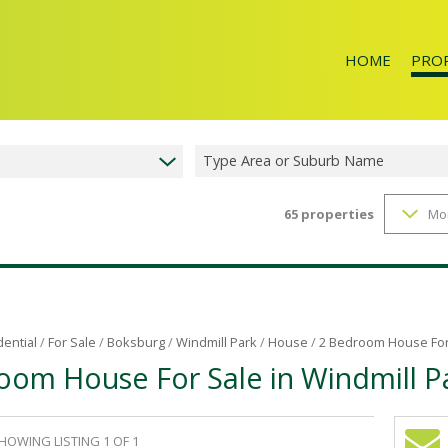
HOME
PRO
Type Area or Suburb Name
65
properties
Mo
RESID
dential
/
For Sale
/
Boksburg
/
Windmill Park
/
House
/
2 Bedroom House For 
oom House For Sale in Windmill P
HOWING LISTING 1 OF 1