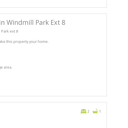
in Windmill Park Ext 8
 Park ext 8
ake this property your home.
ge area.
2
1