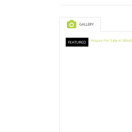
GALLERY
FEATURED