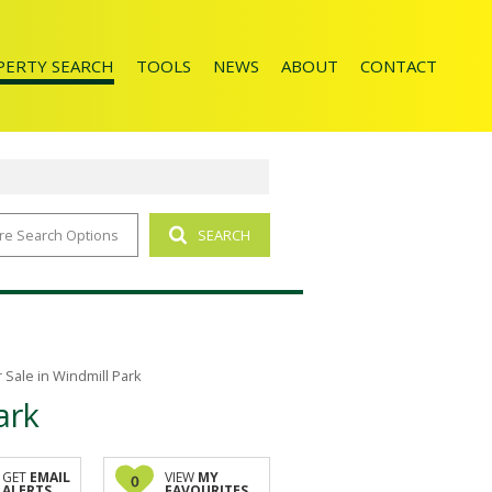
PERTY SEARCH
TOOLS
NEWS
ABOUT
CONTACT
re Search Options
SEARCH
ENTIAL FOR SALE (65)
AREA PROFILES
LATEST NEWS
AGENT SEARCH
CALCULATORS
EMAIL NEWSLETTER
COMPANY PROFILE
LIST YOUR PROPERTY
JOIN OUR TEAM
PROPERTY EMAIL ALERTS
Sale in Windmill Park
ark
GET
EMAIL
VIEW
MY
0
ALERTS
FAVOURITES