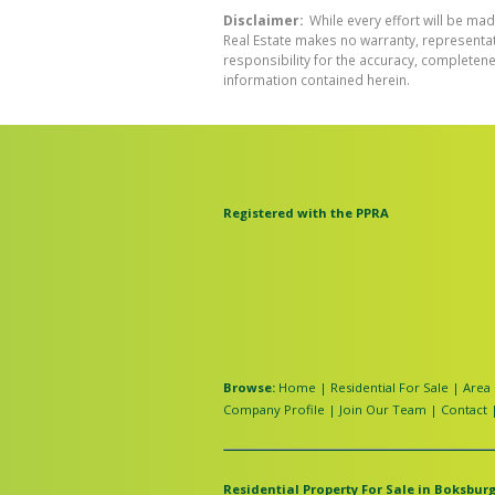
Disclaimer:
While every effort will be mad
Real Estate makes no warranty, representati
responsibility for the accuracy, completen
information contained herein.
Registered with the PPRA
Browse:
Home
|
Residential For Sale
|
Area 
Company Profile
|
Join Our Team
|
Contact
Residential Property For Sale in Boksburg