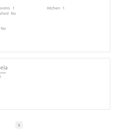
rooms
1
Kitchen
1
ished
No
No
ela
ioner
A
1