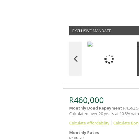
EXCLUSIVE MANDATE
R460,000
Monthly Bond Repayment
R4,592.5
Calculated over 20 years at 10.5% wit
Calculate Affordability
|
Calculate Bon
Monthly Rates
R198.78