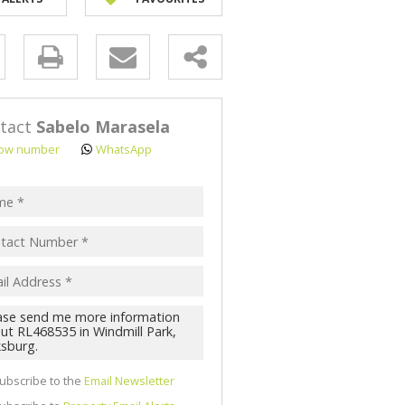
y
s.
tact
Sabelo Marasela
ow number
WhatsApp
pt
acy
s.
cy
y
cate
ubscribe to the
Email Newsletter
te