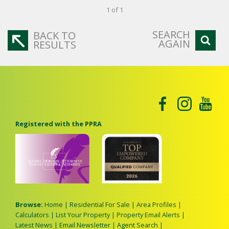
1 of 1
SEARCH
BACK TO
AGAIN
RESULTS
Registered with the PPRA
Browse:
Home
|
Residential For Sale
|
Area Profiles
|
Calculators
|
List Your Property
|
Property Email Alerts
|
Latest News
|
Email Newsletter
|
Agent Search
|