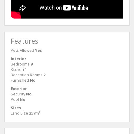
Features
Pets Allowed
Yes
Interior
Bedrooms
9
Kitchen
1
Reception Rooms
2
Furnished
No
Exterior
Security
No
Pool
No
Sizes
Land Size
257m²