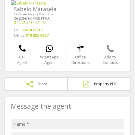
Sabelo Marasela
Candidate Property Practitioner
Registered with PPRA
(FFC 20241763116)
Cell
0661832313
Office
010 035 0827
Call
WhatsApp
Office
Add to
Agent
Agent
Directions
Contacts
Share
Property PDF
Message the agent