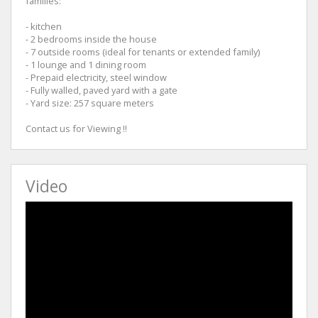
families:
- kitchen
- 2 bedrooms inside the house
- 7 outside rooms (ideal for tenants or extended family)
- 1 lounge and 1 dining room
- Prepaid electricity, steel window
- Fully walled, paved yard with a gate
- Yard size: 257 square meters
Contact us for Viewing !!
Video