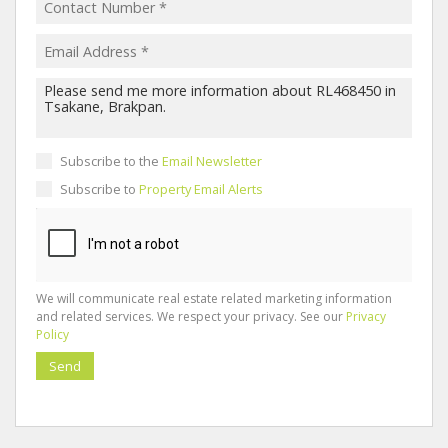
Subscribe to the
Email Newsletter
Subscribe to
Property Email Alerts
We will communicate real estate related marketing information
and related services. We respect your privacy. See our
Privacy
Policy
Send