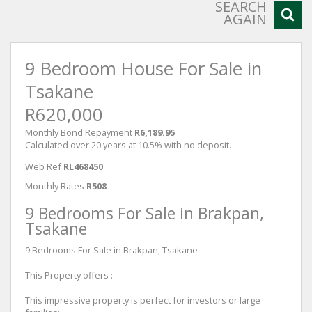
SEARCH
AGAIN
9 Bedroom House For Sale in
Tsakane
R620,000
Monthly Bond Repayment
R6,189.95
Calculated over 20 years at 10.5% with no deposit.
Web Ref
RL468450
Monthly Rates
R508
9 Bedrooms For Sale in Brakpan,
Tsakane
9 Bedrooms For Sale in Brakpan, Tsakane
This Property offers :
This impressive property is perfect for investors or large