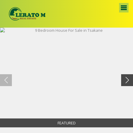
FEATURED