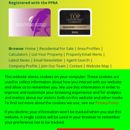
Registered with the PPRA
Browse:
Home
|
Residential For Sale
|
Area Profiles
|
Calculators
|
List Your Property
|
Property Email Alerts
|
Latest News
|
Email Newsletter
|
Agent Search
|
Company Profile
|
Join Our Team
|
Contact
|
Website Map
|
Links
|
Request Information
|
Privacy Policy
This website stores cookies on your computer. These cookies are
used to collect information about how you interact with our website
and allow us to remember you. We use this information in order to
improve and customize your browsing experience and for analytics
Property:
Residential Property For Sale in Johannesburg
and metrics about our visitors both on this website and other media.
To find out more about the cookies we use, see our
Privacy Policy
View Desktop Version
If you decline, your information won't be tracked when you visit this
website. A single cookie will be used in your browser to remember
your preference not to be tracked.
Website Powered by
Prop Data
Copyright © 2026 Lerato M Real Estate