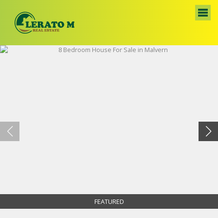
FEATURED