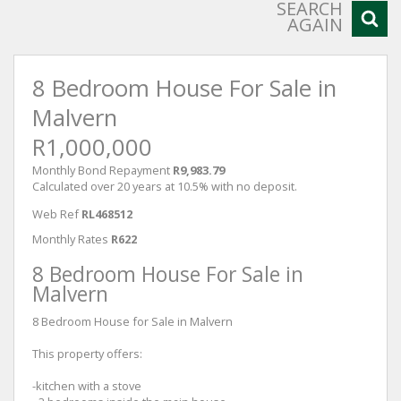
SEARCH
AGAIN
8 Bedroom House For Sale in
Malvern
R1,000,000
Monthly Bond Repayment
R9,983.79
Calculated over 20 years at 10.5% with no deposit.
Web Ref
RL468512
Monthly Rates
R622
8 Bedroom House For Sale in
Malvern
8 Bedroom House for Sale in Malvern
This property offers:
-kitchen with a stove