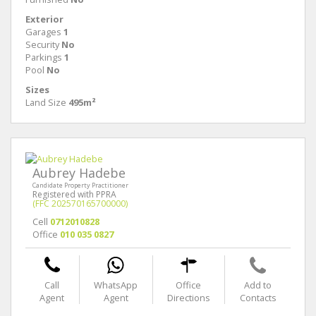
Exterior
Garages
1
Security
No
Parkings
1
Pool
No
Sizes
Land Size
495m²
Aubrey Hadebe
Candidate Property Practitioner
Registered with PPRA
(FFC 202570165700000)
Cell
0712010828
Office
010 035 0827
Call
WhatsApp
Office
Add to
Agent
Agent
Directions
Contacts