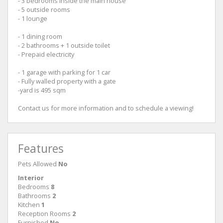
- 3 bedrooms inside the main house
- 5 outside rooms
- 1 lounge
- 1 dining room
- 2 bathrooms + 1 outside toilet
- Prepaid electricity
- 1 garage with parking for 1 car
- Fully walled property with a gate
-yard is 495 sqm
Contact us for more information and to schedule a viewing!
Features
Pets Allowed
No
Interior
Bedrooms
8
Bathrooms
2
Kitchen
1
Reception Rooms
2
Furnished
No