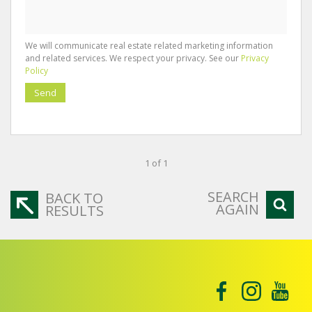
We will communicate real estate related marketing information
and related services. We respect your privacy. See our
Privacy
Policy
Send
1 of 1
SEARCH
BACK TO
AGAIN
RESULTS