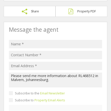
Share
Property PDF
Message the agent
Subscribe to the
Email Newsletter
Subscribe to
Property Email Alerts