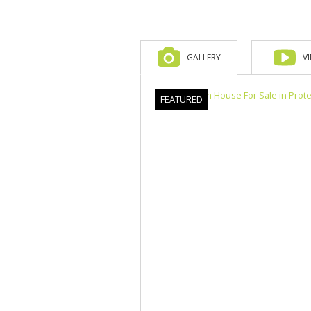
GALLERY
V
FEATURED