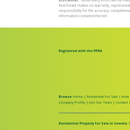
Disclaimer:
While every effort will be mad
Real Estate makes no warranty, representati
responsibility for the accuracy, completen
information contained herein.
Registered with the PPRA
Browse:
Home
|
Residential For Sale
|
Area 
Company Profile
|
Join Our Team
|
Contact
Residential Property For Sale in Soweto: