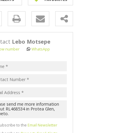
y
s.
tact
Lebo Motsepe
ow number
WhatsApp
pt
acy
s.
cy
y
cate
ubscribe to the
Email Newsletter
te