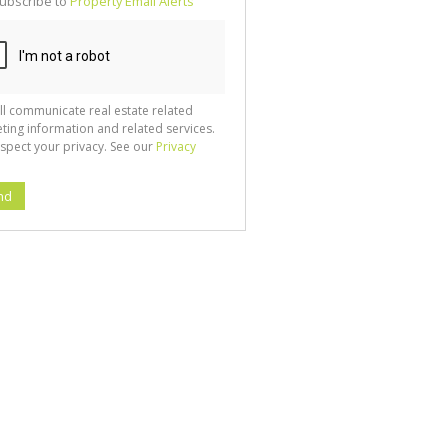
ubscribe to
Property Email Alerts
g
ion
ted
 We
your
See
cy
ll communicate real estate related
ting information and related services.
spect your privacy. See our
Privacy
nd