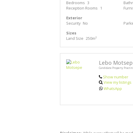
Bedrooms
3
Bath
Reception Rooms
1
Furn
Exterior
Security
No
Park
Sizes
Land Size
250m²
Lebo Motsep
Candidate Property Practit
Show number
View my listings
WhatsApp