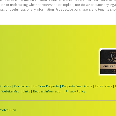
e to ensure that the information contained within the Lerato M Real Estate webs
on or undertaking whether expressed or implied, nor do we assume any legal lia
ess, or usefulness of any information. Prospective purchasers and tenants shou
Profiles
|
Calculators
|
List Your Property
|
Property Email Alerts
|
Latest News
|
|
Website Map
|
Links
|
Request Information
|
Privacy Policy
Protea Glen