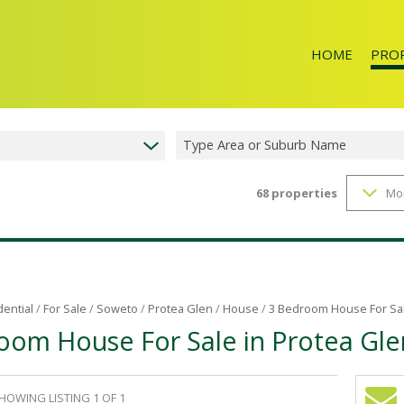
HOME
PRO
Type Area or Suburb Name
68
properties
Mo
RESID
dential
/
For Sale
/
Soweto
/
Protea Glen
/
House
/
3 Bedroom House For Sal
oom House For Sale in Protea Gle
HOWING LISTING 1 OF 1