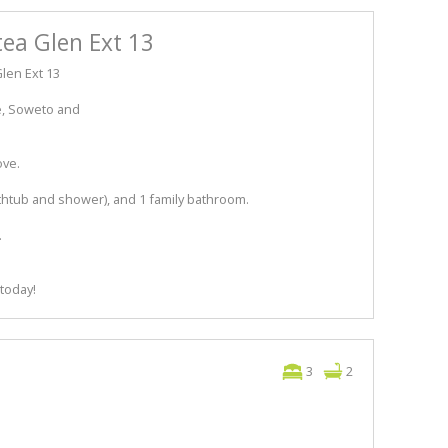
tea Glen Ext 13
len Ext 13
ne, Soweto and
ove.
athtub and shower), and 1 family bathroom.
.
 today!
3
2