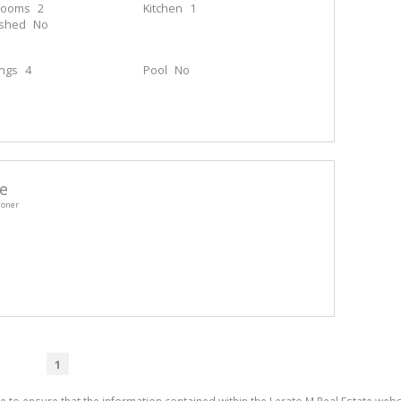
rooms
2
Kitchen
1
ished
No
ings
4
Pool
No
e
ioner
1