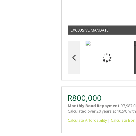
EXCLUSIVE MANDATE
R800,000
Monthly Bond Repayment
R7,987.0
Calculated over 20 years at 10.5% wit
Calculate Affordability
|
Calculate Bon