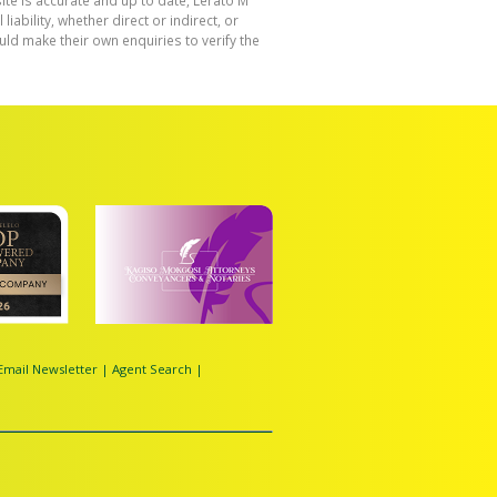
ite is accurate and up to date, Lerato M
bility, whether direct or indirect, or
ld make their own enquiries to verify the
Email Newsletter
|
Agent Search
|