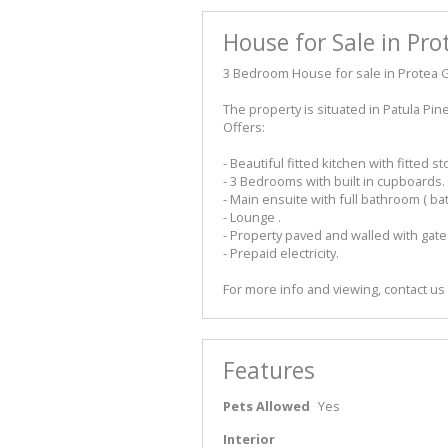
House for Sale in Pro
3 Bedroom House for sale in Protea G
The property is situated in Patula Pi
Offers:
- Beautiful fitted kitchen with fitted st
- 3 Bedrooms with built in cupboards.
- Main ensuite with full bathroom ( b
- Lounge .
- Property paved and walled with gate
- Prepaid electricity.
For more info and viewing, contact us
Features
Pets Allowed
Yes
Interior