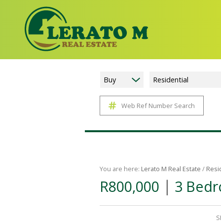
Buy
Residential
Web Ref Number Search
You are here:
Lerato M Real Estate
/
Resi
|
R800,000
3 Bedr
S