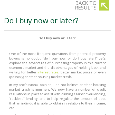
BACK TO
RESULTS
Do I buy now or later?
Do I buy now or later?
One of the most frequent questions from potential property
buyers is no doubt, “do I buy now, or do I buy later?” Let’s
explore the advantages of purchasing property in this current
economic market and the disadvantages of holding back and
waiting for better
interest rates
, better market prices or even
(possibly) another housing market crash.
In my professional opinion, I do not believe another housing
market crash is imminent We now have a number of credit
regulations in place to assist with curbing against over-lending,
“reckless” lending, and to help regulate the amount of debt
that an individual is able to obtain in relation to their income,
etc.