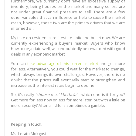
Furthermore, we currently don’t have an excessive supply of
inventory, being houses on the market and many sellers are
not under great financial pressure to sell. There are a few
other variables that can influence or help to cause the market
crash, however, these two are the primary drivers that we are
informed of.
My take on residential real estate - bite the bullet now. We are
currently experiencing a buyer’s market. Buyers who know
how to negotiate well, will undoubtedly be rewarded with good
deals in any economic market.
You can
take advantage of this current market
and get more
for less. Alternatively, you could wait for the market to change,
which always brings its own challenges. However, there is no
doubt that the prices will eventually start to strengthen and
increase as the interest rates begin to decline.
So, it’s really
“choose-maz’ khethela”
- which one is it for you?
Get more for less now or less for more later, but with a little bit
more security? After all…life is sometimes a gamble.
Keeping in touch.
Ms. Lerato Mokgosi