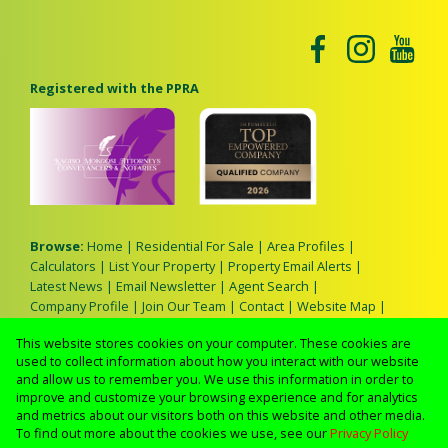
Registered with the PPRA
Browse:
Home
|
Residential For Sale
|
Area Profiles
|
Calculators
|
List Your Property
|
Property Email Alerts
|
Latest News
|
Email Newsletter
|
Agent Search
|
Company Profile
|
Join Our Team
|
Contact
|
Website Map
|
Links
|
Request Information
|
Privacy Policy
This website stores cookies on your computer. These cookies are
used to collect information about how you interact with our website
and allow us to remember you. We use this information in order to
improve and customize your browsing experience and for analytics
Property:
Residential For Sale
and metrics about our visitors both on this website and other media.
To find out more about the cookies we use, see our
Privacy Policy