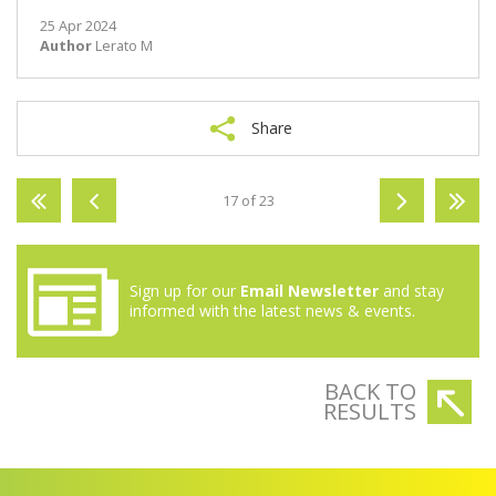
25 Apr 2024
Author
Lerato M
Share
17 of 23
Sign up for our
Email Newsletter
and stay
informed with the latest news & events.
BACK TO
RESULTS