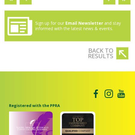
Sign up for our
Email Newsletter
and stay
informed with the latest news & events.
BACK TO
RESULTS
Registered with the PPRA