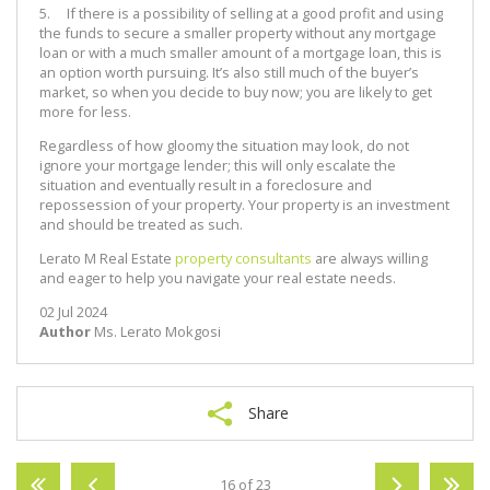
5. If there is a possibility of selling at a good profit and using
the funds to secure a smaller property without any mortgage
loan or with a much smaller amount of a mortgage loan, this is
an option worth pursuing. It’s also still much of the buyer’s
market, so when you decide to buy now; you are likely to get
more for less.
Regardless of how gloomy the situation may look, do not
ignore your mortgage lender; this will only escalate the
situation and eventually result in a foreclosure and
repossession of your property. Your property is an investment
and should be treated as such.
Lerato M Real Estate
property consultants
are always willing
and eager to help you navigate your real estate needs.
02 Jul 2024
Author
Ms. Lerato Mokgosi
Share
16 of 23