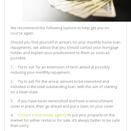
We recommend the following options to help get you on
course again:
Should you find yourself in arrears on your monthly home loan
repayments, we advise that you should contact your mortgage
holder and explain your predicament to them as soon as
possible.
1. Try to ask for an extension of term aimed at possibly
reducing your monthly repayment.
2. Try to ask for the arrear amount to be reworked and
included in the total outstanding loan, with the aim of starting
on a clean slate.
3. If you have been retrenched and have a retrenchment
cover in place, then go ahead and put a claim on your cover.
4.
Contact a real estate agency
to put your property on the
market for either rental or for sale, it’s always better to be safe
than sorry.