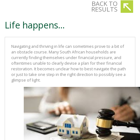
BACK TO
RESULTS
Life happens...
Navigating and thriving in life can sometimes prove to a bit of
an obstacle course. Many South African households are
currently finding themselves under financial pressure, and
oftentimes unable to clearly devise a plan for their financial
restoration. It becomes unclear how to best navigate the path
or just to take one step in the right direction to possibly see a
glimpse of light.