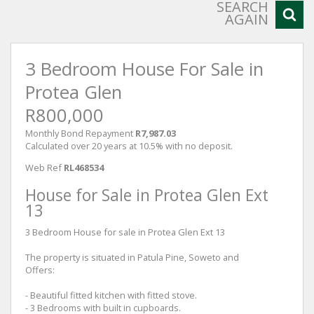
SEARCH
AGAIN
3 Bedroom House For Sale in
Protea Glen
R800,000
Monthly Bond Repayment
R7,987.03
Calculated over 20 years at 10.5% with no deposit.
Web Ref
RL468534
House for Sale in Protea Glen Ext
13
3 Bedroom House for sale in Protea Glen Ext 13
The property is situated in Patula Pine, Soweto and
Offers:
- Beautiful fitted kitchen with fitted stove.
- 3 Bedrooms with built in cupboards.