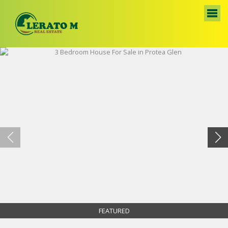
FEATURED