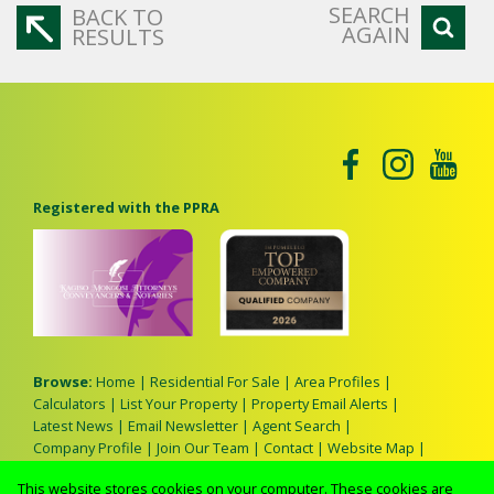
SEARCH
BACK TO
AGAIN
RESULTS
Registered with the PPRA
Browse:
Home
|
Residential For Sale
|
Area Profiles
|
Calculators
|
List Your Property
|
Property Email Alerts
|
Latest News
|
Email Newsletter
|
Agent Search
|
Company Profile
|
Join Our Team
|
Contact
|
Website Map
|
Links
|
Request Information
|
Privacy Policy
This website stores cookies on your computer. These cookies are