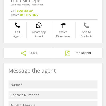
Lebo Motsepe
Candidate Property Practitioner
Cell
0791255784
Office
010 035 0827
Call
WhatsApp
Office
Add to
Agent
Agent
Directions
Contacts
Share
Property PDF
Message the agent