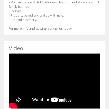
- Main ensuite with full bathroom ( bathtub and shower), and 1
family bathroom.
- Lounge .
- Property paved and walled with gate.
- Prepaid electricity.
For more info and viewing, contact us today!
Video