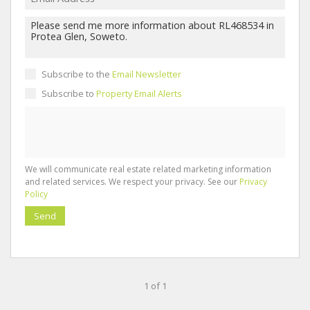
Subscribe to the
Email Newsletter
Subscribe to
Property Email Alerts
We will communicate real estate related marketing information
and related services. We respect your privacy. See our
Privacy
Policy
Send
1 of 1