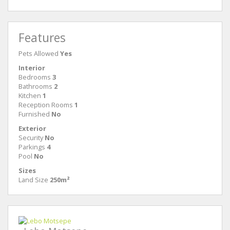
Features
Pets Allowed
Yes
Interior
Bedrooms
3
Bathrooms
2
Kitchen
1
Reception Rooms
1
Furnished
No
Exterior
Security
No
Parkings
4
Pool
No
Sizes
Land Size
250m²